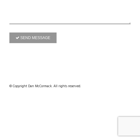
SEND MESSAGE
© Copyright Dan McCormack. All rights reserved.