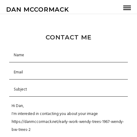
DAN MCCORMACK
CONTACT ME