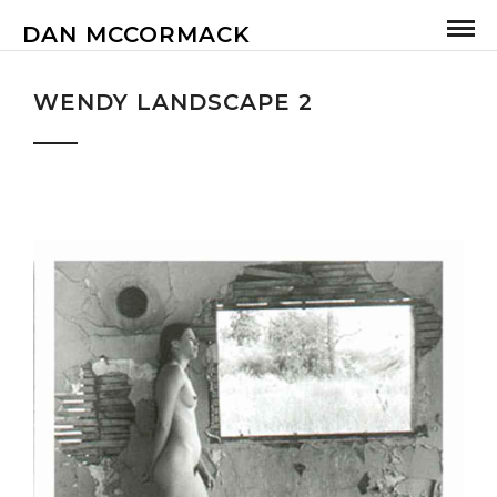
DAN MCCORMACK
WENDY LANDSCAPE 2