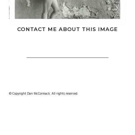
CONTACT ME ABOUT THIS IMAGE
© Copyright Dan McCormack. All rights reserved.