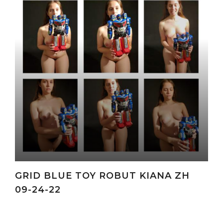
GRID BLUE TOY ROBUT KIANA ZH
09-24-22