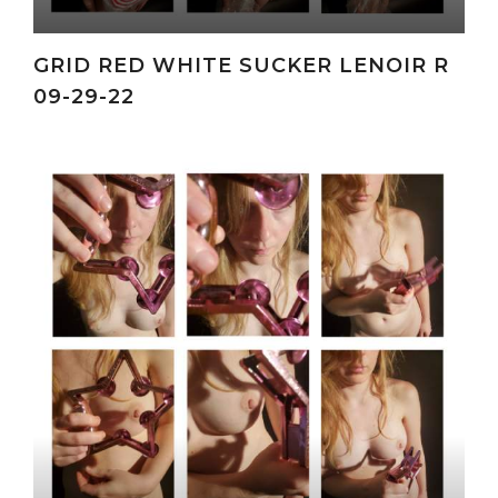
GRID RED WHITE SUCKER LENOIR R
09-29-22