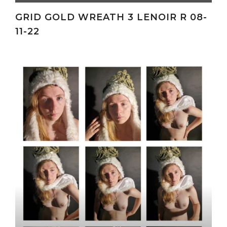
GRID GOLD WREATH 3 LENOIR R 08-
11-22