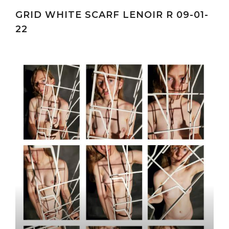
GRID WHITE SCARF LENOIR R 09-01-
22