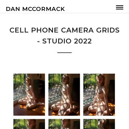
DAN MCCORMACK
CELL PHONE CAMERA GRIDS
- STUDIO 2022