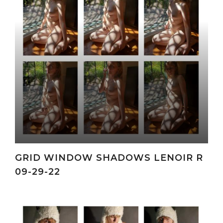
GRID WINDOW SHADOWS LENOIR R
09-29-22