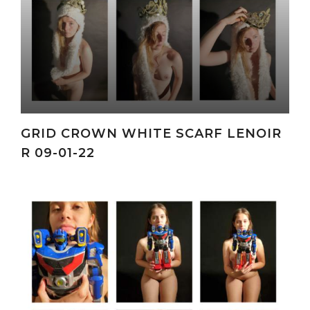
GRID CROWN WHITE SCARF LENOIR
R 09-01-22