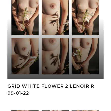
GRID WHITE FLOWER 2 LENOIR R
09-01-22