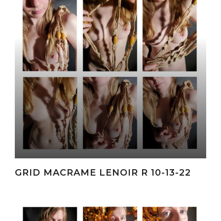
GRID MACRAME LENOIR R 10-13-22