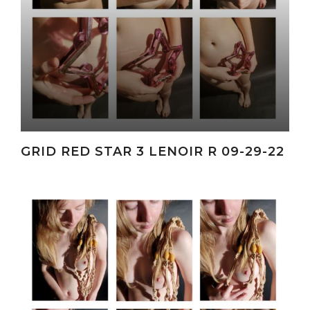
GRID RED STAR 3 LENOIR R 09-29-22