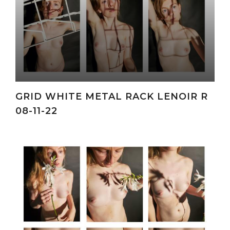
GRID WHITE METAL RACK LENOIR R
08-11-22