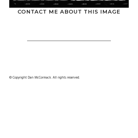
CONTACT ME ABOUT THIS IMAGE
© Copyright Dan McCormack. All rights reserved.