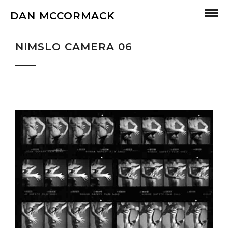
DAN MCCORMACK
NIMSLO CAMERA 06