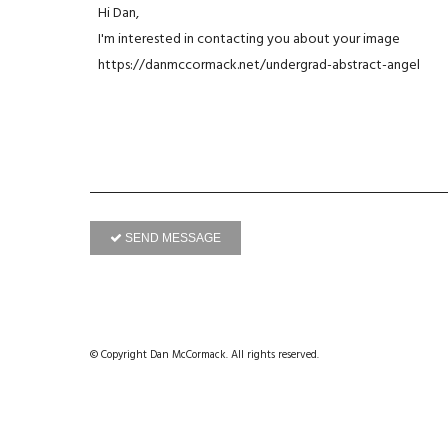
SEND MESSAGE
© Copyright Dan McCormack. All rights reserved.