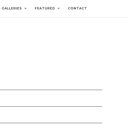
GALLERIES
FEATURED
CONTACT