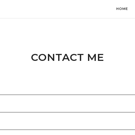
HOME
CONTACT ME