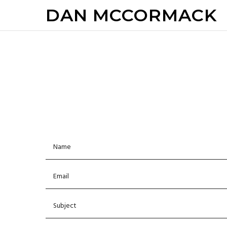
DAN MCCORMACK